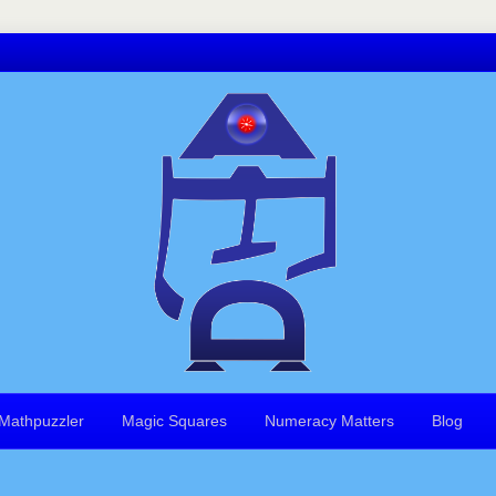
Mathpuzzler
Magic Squares
Numeracy Matters
Blog