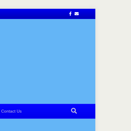
Facebook
Email
Contact Us