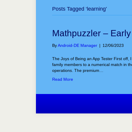
Posts Tagged ‘learning’
Mathpuzzler – Earl
By
Android-DE Manager
|
12/06/2023
The Joys of Being an App Tester First off, 
family members to a numerical match in the
operations. The premium…
Read More