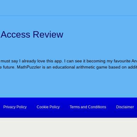
y Access Review
I must say I already love this app. I can see it becoming my favourite A
 future. MathPuzzler is an educational arithmetic game based on addition
Privacy Policy
Cookie Policy
Terms and Conditions
Disclaimer