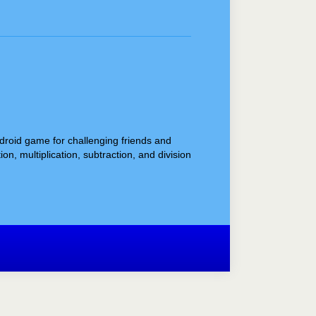
ndroid game for challenging friends and
, multiplication, subtraction, and division