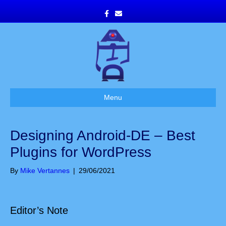
F
E
a
m
c
a
e
i
b
l
o
o
k
Menu
Designing Android-DE – Best
Plugins for WordPress
By
Mike Vertannes
|
29/06/2021
Editor’s Note