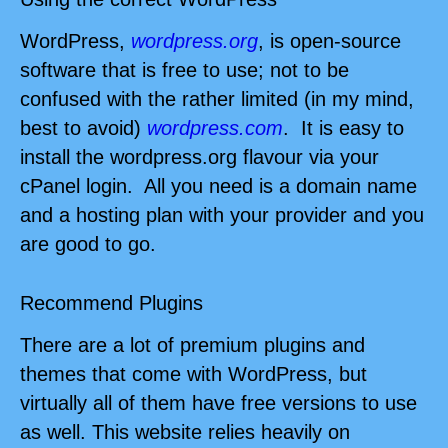
WordPress,
wordpress.org
, is open-source
software that is free to use; not to be
confused with the rather limited (in my mind,
best to avoid)
wordpress.com
.
It is easy to
install the wordpress.org flavour via your
cPanel login. A
ll you need is a domain name
and a hosting plan with your provider and you
are good to go.
Recommend Plugins
There are a lot of premium plugins and
themes that come with WordPress, but
virtually all of them have free versions to use
as well. This website relies heavily on