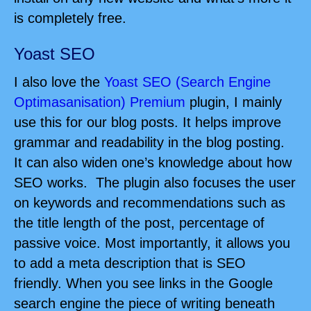
is completely free.
Yoast SEO
I also love the
Yoast SEO (Search Engine
Optimasanisation) Premium
plugin, I mainly
use this for our blog posts. It helps improve
grammar and readability in the blog posting.
It can also widen one’s knowledge about how
SEO works. The plugin also focuses the user
on keywords and recommendations such as
the title length of the post, percentage of
passive voice. Most importantly, it allows you
to add a meta description that is SEO
friendly. When you see links in the Google
search engine the piece of writing beneath