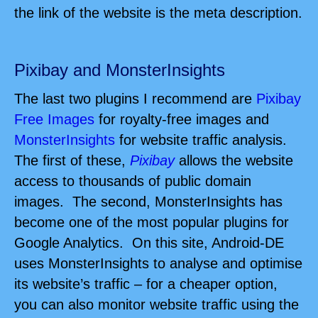
the link of the website is the meta description.
Pixibay and MonsterInsights
The last two plugins I recommend are
Pixibay
Free Images
for royalty-free images and
MonsterInsights
for website traffic analysis.
The first of these,
Pixibay
allows the website
access to thousands of public domain
images.
The second, MonsterInsights has
become one of the most popular plugins for
Google Analytics. On this site, Android-DE
uses MonsterInsights to analyse and optimise
its website’s traffic – for a cheaper option,
you can also monitor website traffic using the