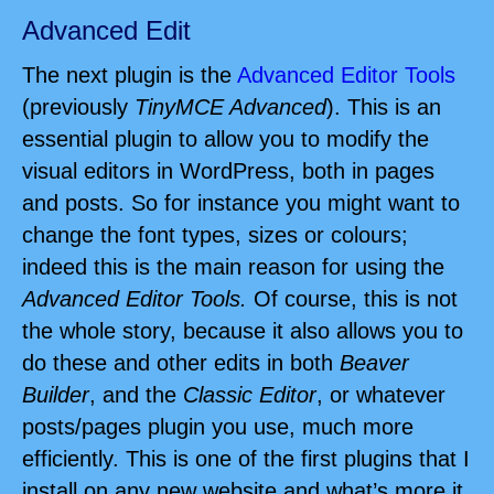
Advanced Edit
The next plugin is the
Advanced Editor Tools
(previously
TinyMCE Advanced
). This is an
essential plugin to allow you to modify the
visual editors in WordPress, both in pages
and posts. So for instance you might want to
change the font types, sizes or colours;
indeed this is the main reason for using the
Advanced Editor Tools.
Of course, this is not
the whole story, because it also allows you to
do these and other edits in both
Beaver
Builder
, and the
Classic Editor
, or whatever
posts/pages plugin you use, much more
efficiently. This is one of the first plugins that I
install on any new website and what’s more it