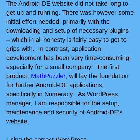
The Android-DE website did not take long to
get up and running. There was however some
initial effort needed, primarily with the
downloading and setup of necessary plugins
– which in all honesty is fairly easy to get to
grips with. In contrast, application
development has been very time-consuming,
especially for a small company. The first
product,
MathPuzzler
, will lay the foundation
for further Android-DE applications,
specifically in Numeracy. As WordPress
manager, I am responsible for the setup,
maintenance and security of Android-DE’s
website.
Using the correct
WordPress