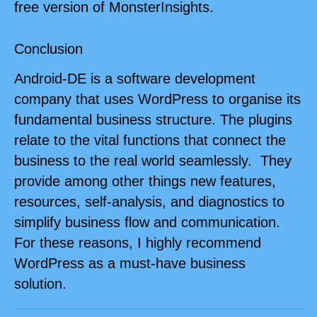
free version of MonsterInsights.
Conclusion
Android-DE is a software development
company that uses WordPress to organise its
fundamental business structure. The plugins
relate to the vital functions that connect the
business to the real world seamlessly. They
provide among other things new features,
resources, self-analysis, and diagnostics to
simplify business flow and communication.
For these reasons, I highly recommend
WordPress as a must-have business
solution.