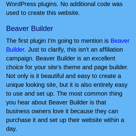
WordPress plugins. No additional code was
used to create this website.
Beaver Builder
The first plugin I’m going to mention is
Beaver
Builder
. Just to clarify, this isn’t an affiliation
campaign. Beaver Builder is an excellent
choice for your site’s theme and page builder.
Not only is it beautiful and easy to create a
unique looking site, but it is also entirely easy
to use and set up. The most common thing
you hear about Beaver Builder is that
business owners love it because they can
purchase it and set up their website within a
day.